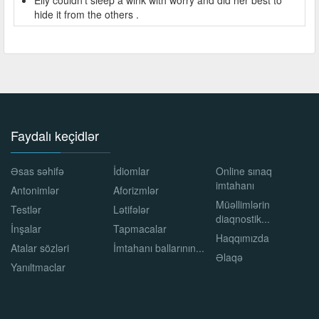
hide it from the others .
Faydalı keçidlər
Əsas səhifə
İdiomlar
Online sınaq
imtahanı
Antonimlər
Aforizmlər
Müəllimlərin
Testlər
Lətifələr
diaqnostik...
İnşalar
Tapmacalar
Haqqımızda
Atalar sözləri
İmtahanı ballarının...
Əlaqə
Yanıltmaclar