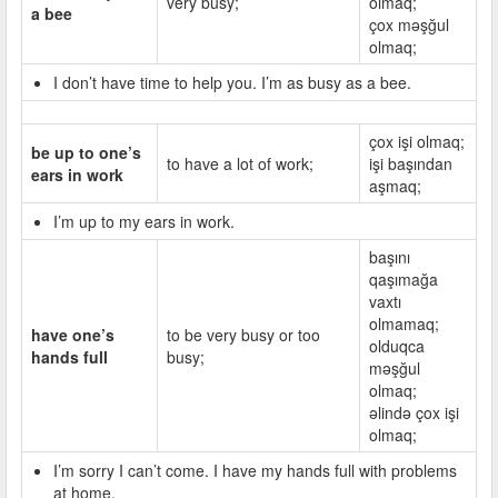
very busy;
olmaq;
a bee
çox məşğul
olmaq;
I don’t have time to help you. I’m as busy as a bee.
çox işi olmaq;
be up to one’s
to have a lot of work;
işi başından
ears in work
aşmaq;
I’m up to my ears in work.
başını
qaşımağa
vaxtı
olmamaq;
have one’s
to be very busy or too
olduqca
hands full
busy;
məşğul
olmaq;
əlində çox işi
olmaq;
I’m sorry I can’t come. I have my hands full with problems
at home.