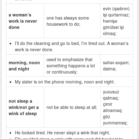
evin (qadının)
a woman’s
işi qurtarmaz;
one has always some
work is never
həmişə
housework to do;
done
görüləsi işi
olmaq;
I’ll do the cleaning and go to bed, I’m tired out. A woman’s
work is never done.
used to emphasize that
morning, noon
səhər-axşam;
something happens a lot
and night
daima;
or continuously;
My sister is on the phone morning, noon and night.
yuxusuz
qalmaq;
not sleep a
çimir
wink/not get a
not be able to sleep at all;
almamaq;
wink of sleep
göz
yummamaq;
He looked tired. He never slept a wink that night.
Eily couldn’t sleep a wink with worry and did her best to