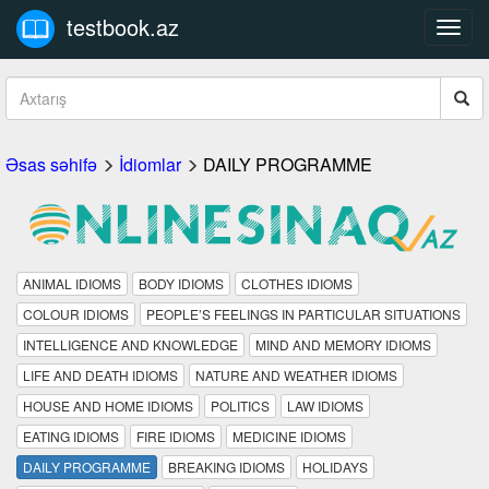
testbook.az
Toggl
navig
Əsas səhifə
İdiomlar
DAILY PROGRAMME
ANIMAL IDIOMS
BODY IDIOMS
CLOTHES IDIOMS
COLOUR IDIOMS
PEOPLE’S FEELINGS IN PARTICULAR SITUATIONS
INTELLIGENCE AND KNOWLEDGE
MIND AND MEMORY IDIOMS
LIFE AND DEATH IDIOMS
NATURE AND WEATHER IDIOMS
HOUSE AND HOME IDIOMS
POLITICS
LAW IDIOMS
EATING IDIOMS
FIRE IDIOMS
MEDICINE IDIOMS
DAILY PROGRAMME
BREAKING IDIOMS
HOLIDAYS