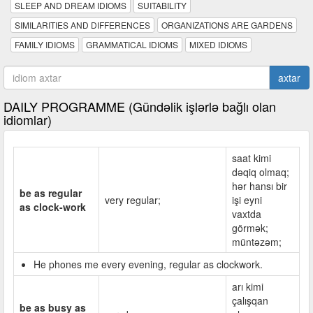
SLEEP AND DREAM IDIOMS
SUITABILITY
SIMILARITIES AND DIFFERENCES
ORGANIZATIONS ARE GARDENS
FAMILY IDIOMS
GRAMMATICAL IDIOMS
MIXED IDIOMS
axtar
DAILY PROGRAMME (Gündəlik işlərlə bağlı olan
idiomlar)
saat kimi
dəqiq olmaq;
hər hansı bir
be as regular
very regular;
işi eyni
as clock-work
vaxtda
görmək;
müntəzəm;
He phones me every evening, regular as clockwork.
arı kimi
çalışqan
be as busy as